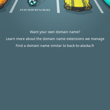
Want your own domain name?
Learn more about the domain name extensions we manage
Find a domain name similar to back-to-alaska.fr