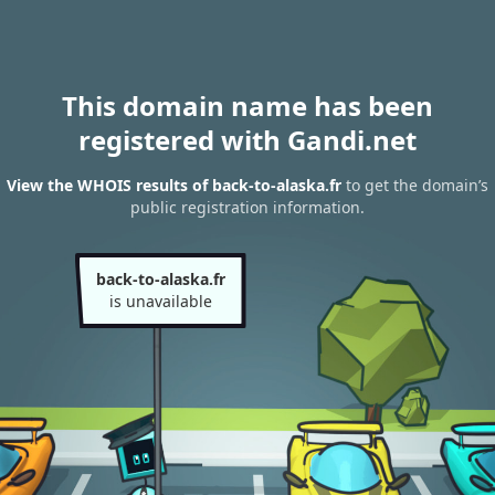
This domain name has been
registered with Gandi.net
View the WHOIS results of back-to-alaska.fr
to get the domain’s
public registration information.
back-to-alaska.fr
is unavailable