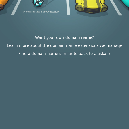
Want your own domain name?
Learn more about the domain name extensions we manage
Find a domain name similar to back-to-alaska.fr