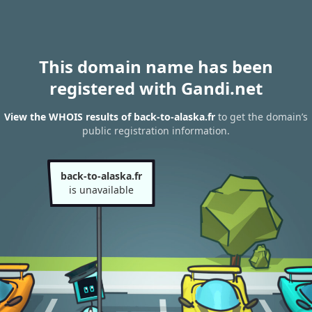
This domain name has been
registered with Gandi.net
View the WHOIS results of back-to-alaska.fr
to get the domain’s
public registration information.
back-to-alaska.fr
is unavailable